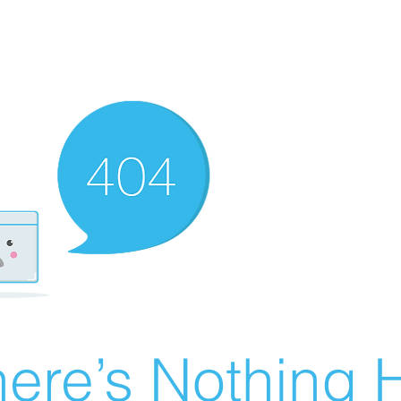
ere’s Nothing H