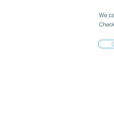
We can
Check