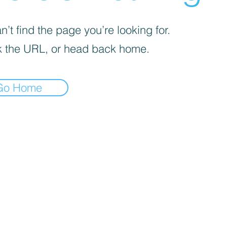
’t find the page you’re looking for.
 the URL, or head back home.
Go Home