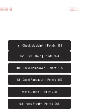
Derniers résultats de
course
Série Main Street Racing - 2020
20 novembre 2020
1st: Chuck McMahon | Points: 391
2nd: Turk Beloin | Points: 374
3rd: David Bomhower | Points: 365
4th: David Rappaport | Points: 353
5th: Stu Rice | Points: 328
6th: Hank Prouty | Points: 268