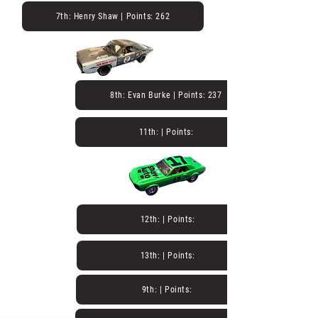
7th: Henry Shaw | Points: 262
8th: Evan Burke | Points: 237
11th: | Points:
12th: | Points:
13th: | Points:
9th: | Points: