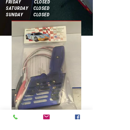
FRIDAY CLOSED
SATURDAY CLOSED
SUNDAY CLOSED
Frequently Asked Questions
PMTR 2104
Professor Motor