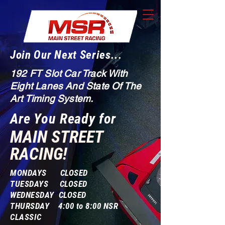
Join Our Next Series...
192 FT Slot Car Track With
Eight Lanes And State Of The
Art Timing System.
Are You Ready for
MAIN STREET
RACING!
MONDAYS CLOSED
TUESDAYS CLOSED
WEDNESDAY CLOSED
THURSDAY 4:00 to 8:00 NSR
CLASSIC