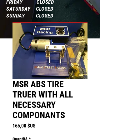
FRIDAY CLOSED
SATURDAY CLOSED
SUNDAY CLOSED
Frequently Asked Questions
MSR ABS TIRE
TRUER WITH ALL
NECESSARY
COMPONANTS
Prix
165,00 $US
Quantité
*