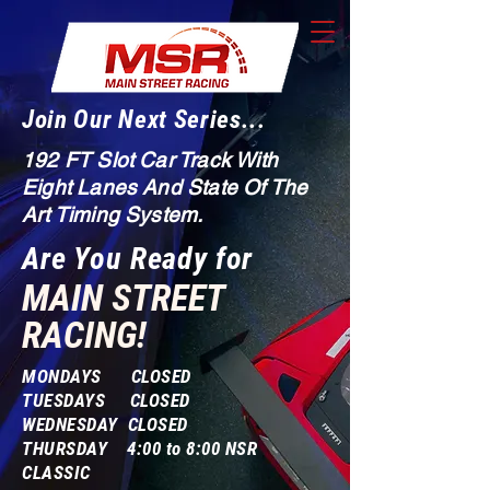
Join Our Next Series...
192 FT Slot Car Track With
Eight Lanes And State Of The
Art Timing System.
Are You Ready for
MAIN STREET
RACING!
MONDAYS CLOSED
TUESDAYS CLOSED
WEDNESDAY CLOSED
THURSDAY 4:00 to 8:00 NSR
CLASSIC