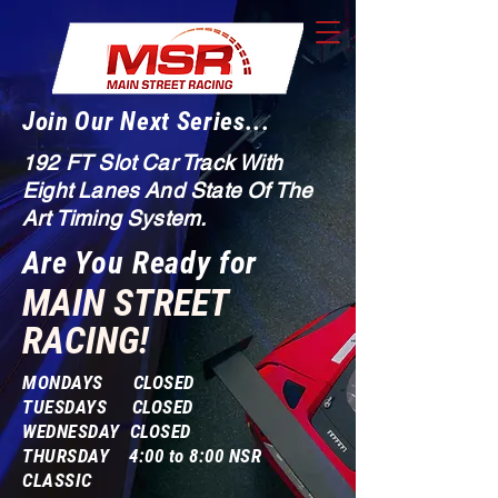
Join Our Next Series...
192 FT Slot Car Track With
Eight Lanes And State Of The
Art Timing System.
Are You Ready for
MAIN STREET
RACING!
MONDAYS CLOSED
TUESDAYS CLOSED
WEDNESDAY CLOSED
THURSDAY 4:00 to 8:00 NSR
CLASSIC