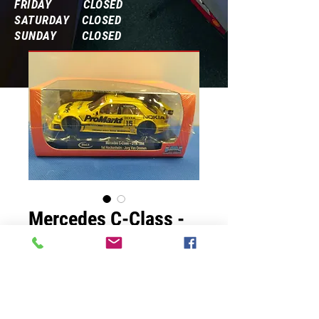
FRIDAY CLOSED
SATURDAY CLOSED
SUNDAY CLOSED
Frequently Asked Questions
Mercedes C-Class -
DTM 1994
Prix
65,00 $US
Quantité
*