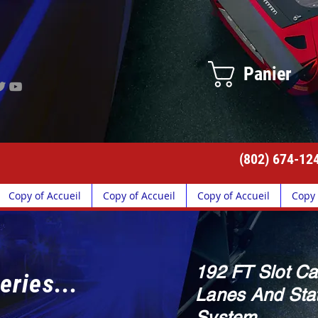
Panier
(802) 674-12
Copy of Accueil
Copy of Accueil
Copy of Accueil
Copy 
192 FT Slot Ca
eries...
Lanes And Stat
System.