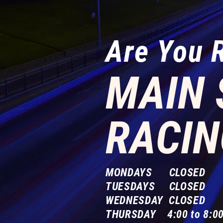
Are You 
MAIN 
RACIN
MONDAYS CLOSED
TUESDAYS CLOSED
WEDNESDAY CLOSED
THURSDAY 4:00 to 8:00