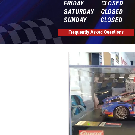
FRIDAY CLOSED
SATURDAY CLOSED
SUNDAY CLOSED
Frequently Asked Questions