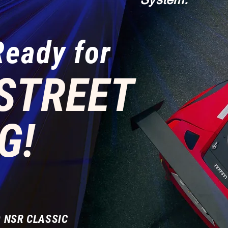
Ready for
STREET
G!
 NSR CLASSIC