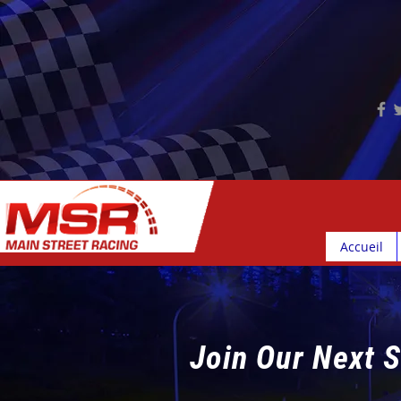
Accueil
Join Our Next S