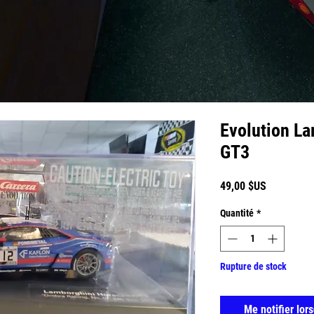
Evolution L
GT3
Prix
49,00 $US
Quantité
*
Rupture de stock
Me notifier lors