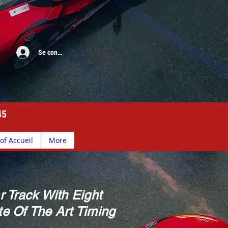
Se connecter
45
of Accueil
More
r Track With Eight
e Of The Art Timing