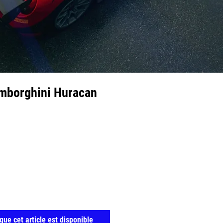
amborghini Huracan
que cet article est disponible