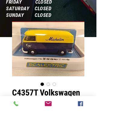
FRIDAY CLOSED
SATURDAY CLOSED
SUNDAY CLOSED
Frequently Asked Questions
C4357T Volkswagen
T1b
Prix
69,99 $US
Quantité
*