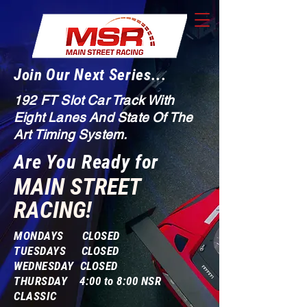
Join Our Next Series...
192 FT Slot Car Track With
Eight Lanes And State Of The
Art Timing System.
Are You Ready for
MAIN STREET
RACING!
MONDAYS CLOSED
TUESDAYS CLOSED
WEDNESDAY CLOSED
THURSDAY 4:00 to 8:00 NSR
CLASSIC