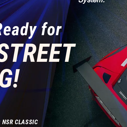
Ready for
STREET
G!
 NSR CLASSIC