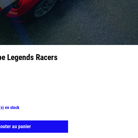
pe Legends Racers
(s) en stock
jouter au panier