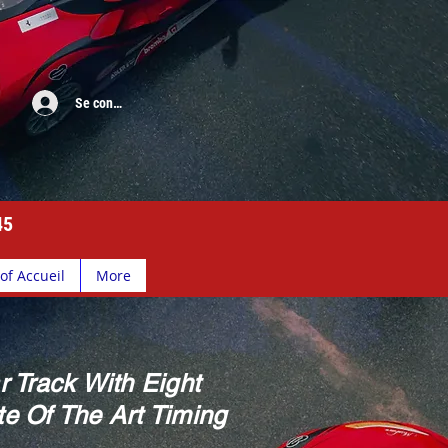
Se connecter
45
of Accueil
More
r Track With Eight
e Of The Art Timing