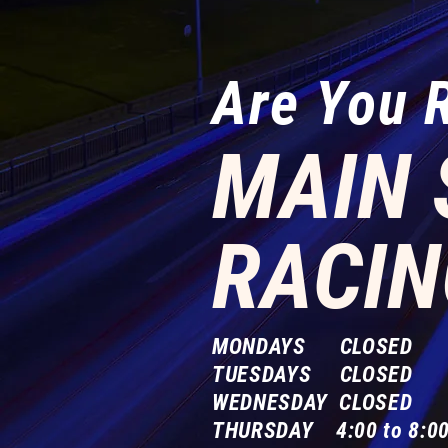
Are You 
MAIN 
RACIN
MONDAYS CLOSED
TUESDAYS CLOSED
WEDNESDAY CLOSED
THURSDAY 4:00 to 8:00