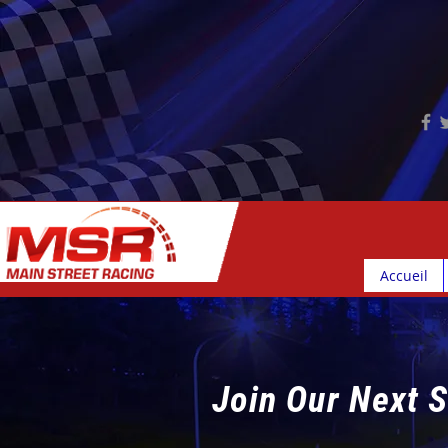
Accueil
Join Our Next S