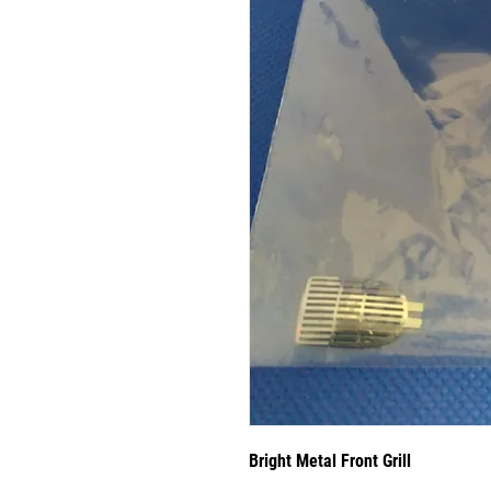
Bright Metal Front Grill