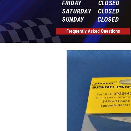
FRIDAY CLOSED
SATURDAY CLOSED
SUNDAY CLOSED
Frequently Asked Questions