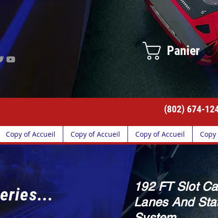
Panier
(802) 674-12
Copy of Accueil
Copy of Accueil
Copy of Accueil
Copy 
192 FT Slot Ca
eries...
Lanes And Stat
System.