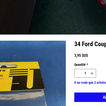
34 Ford Cou
Prix
3,95 $US
Quantité
*
Il ne reste que 2 article
A