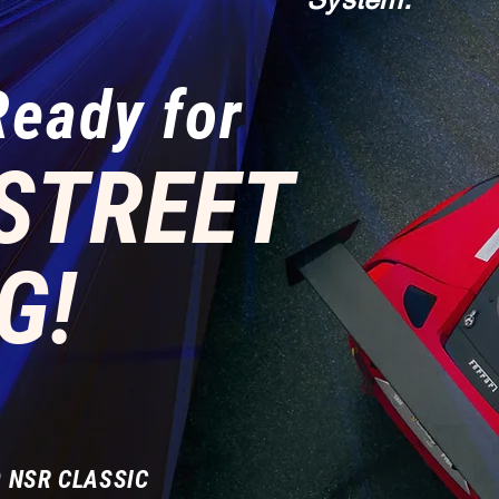
Ready for
STREET
G!
 NSR CLASSIC