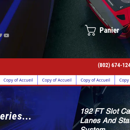
Panier
(802) 674-12
Copy of Accueil
Copy of Accueil
Copy of Accueil
Copy 
192 FT Slot Ca
eries...
Lanes And Stat
System.