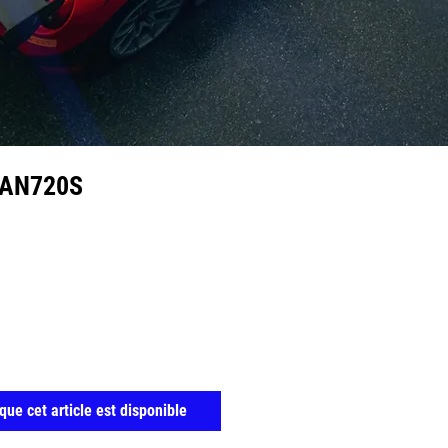
RAN720S
que cet article est disponible