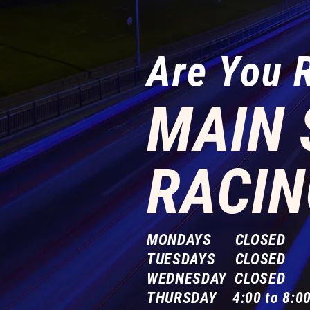
Are You 
MAIN 
RACIN
MONDAYS CLOSED
TUESDAYS CLOSED
WEDNESDAY CLOSED
THURSDAY 4:00 to 8:00