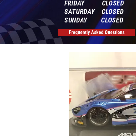
FRIDAY CLOSED
SATURDAY CLOSED
SUNDAY CLOSED
Frequently Asked Questions