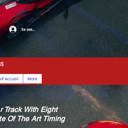
Se connecter
45
of Accueil
More
r Track With Eight
e Of The Art Timing