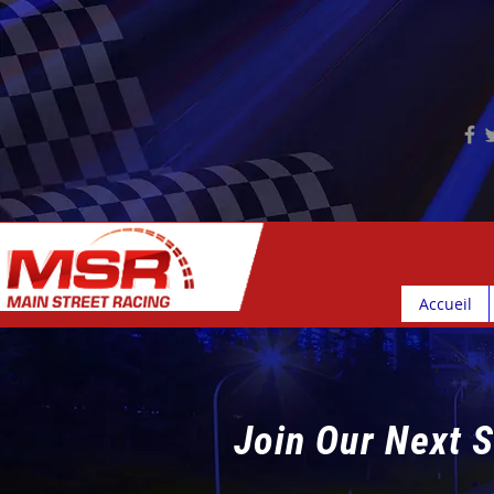
Accueil
Join Our Next S