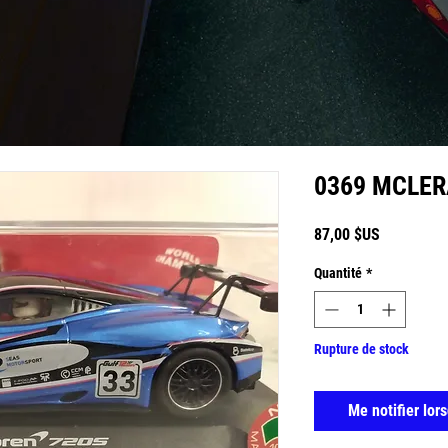
0369 MCLE
Prix
87,00 $US
Quantité
*
Rupture de stock
Me notifier lors