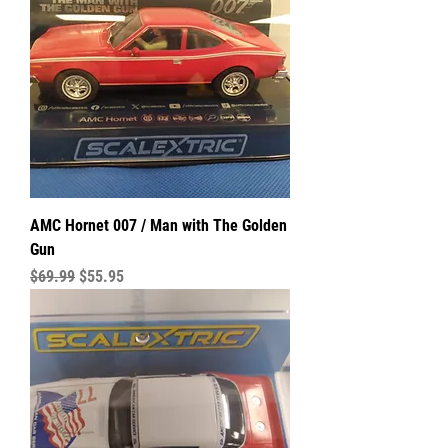
AMC Hornet 007 / Man with The Golden
Gun
Regular Price
Sale Price
$69.99
$55.95