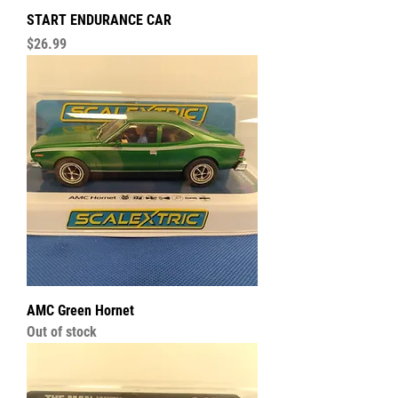
START ENDURANCE CAR
Price
$26.99
AMC Green Hornet
Out of stock