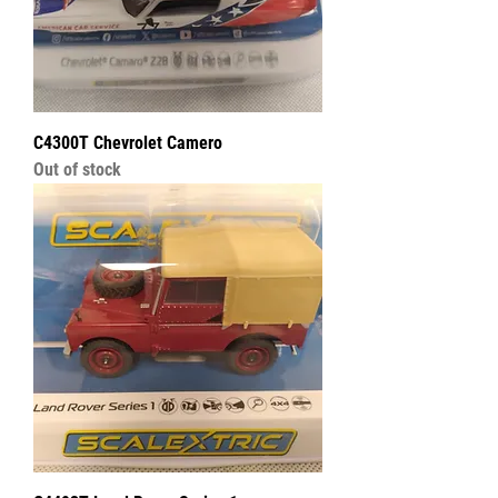
C4300T Chevrolet Camero
Out of stock