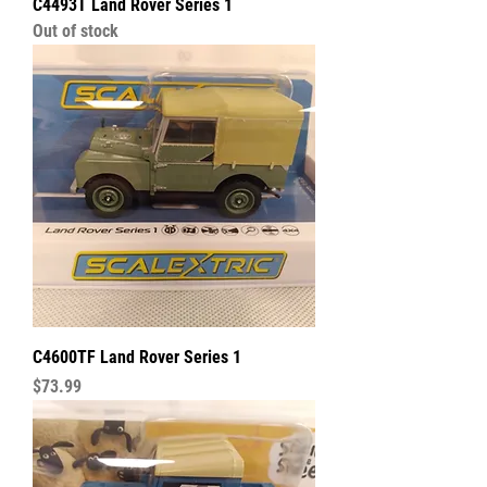
C4493T Land Rover Series 1
Out of stock
C4600TF Land Rover Series 1
Price
$73.99