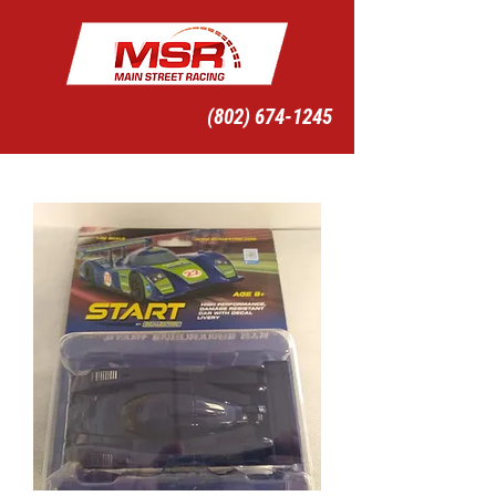
(802) 674-1245