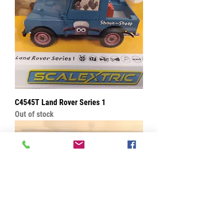
C4545T Land Rover Series 1
Out of stock