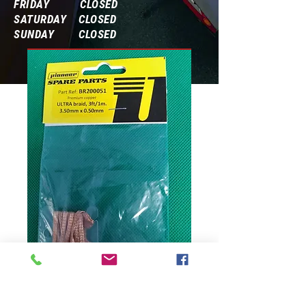
FRIDAY CLOSED
SATURDAY CLOSED
SUNDAY CLOSED
Frequently Asked Questions
ULTRA braid, 3ft/1m.
3.50mmx0.50mm