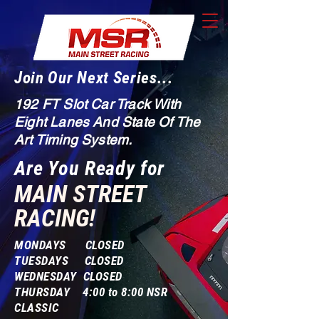
Join Our Next Series...
192 FT Slot Car Track With
Eight Lanes And State Of The
Art Timing System.
Are You Ready for
MAIN STREET
RACING!
MONDAYS CLOSED
TUESDAYS CLOSED
WEDNESDAY CLOSED
THURSDAY 4:00 to 8:00 NSR
CLASSIC