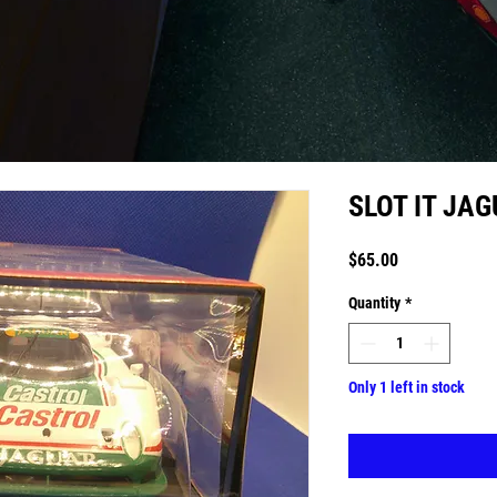
SLOT IT JA
Price
$65.00
Quantity
*
Only 1 left in stock