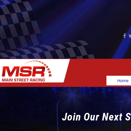
Home
Join Our Next S