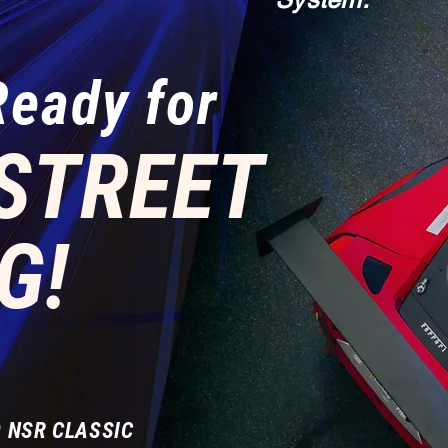
Ready for
STREET
G!
 NSR CLASSIC