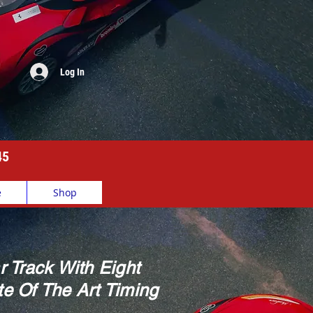
Log In
45
e
Shop
r Track With Eight
e Of The Art Timing