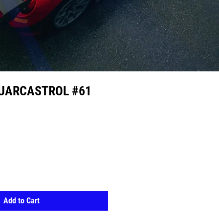
GUARCASTROL #61
Add to Cart