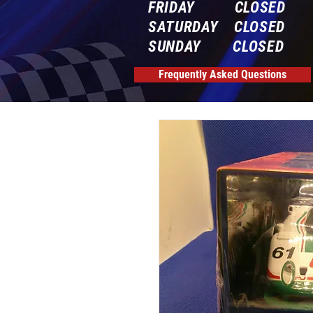
FRIDAY CLOSED
SATURDAY CLOSED
SUNDAY CLOSED
Frequently Asked Questions