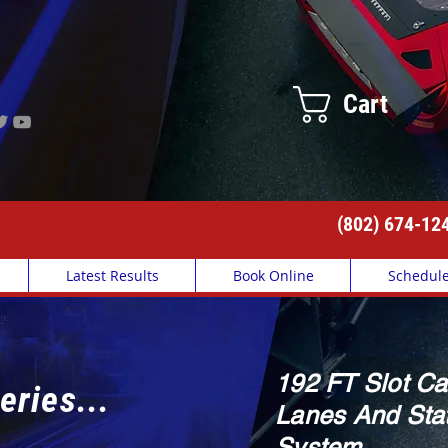
Cart
(802) 674-12
Latest Results
Book Online
Schedul
192 FT Slot Ca
eries...
Lanes And Stat
System.