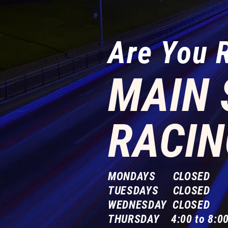
Are You 
MAIN 
RACIN
MONDAYS CLOSED
TUESDAYS CLOSED
WEDNESDAY CLOSED
THURSDAY 4:00 to 8:00