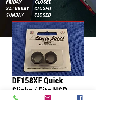
FRIDAY CLOSED
SATURDAY CLOSED
SUNDAY CLOSED
Frequently Asked Questions
DF158XF Quick
Slicks / Fits NSR
Sports Car 20.55mm
x10.30mm
Price
$7.00
Quantity
*