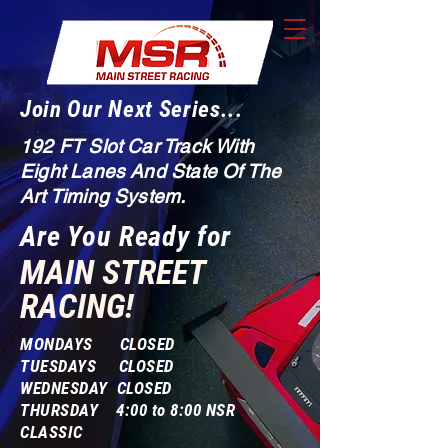
Join Our Next Series...
192 FT Slot Car Track With
Eight Lanes And State Of The
Art Timing System.
Are You Ready for
MAIN STREET
RACING!
MONDAYS CLOSED
TUESDAYS CLOSED
WEDNESDAY CLOSED
THURSDAY 4:00 to 8:00 NSR
CLASSIC