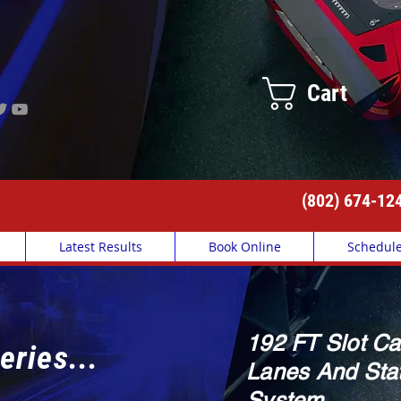
Cart
(802) 674-12
Latest Results
Book Online
Schedul
192 FT Slot Ca
eries...
Lanes And Stat
System.