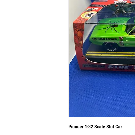
Pioneer 1:32 Scale Slot Car