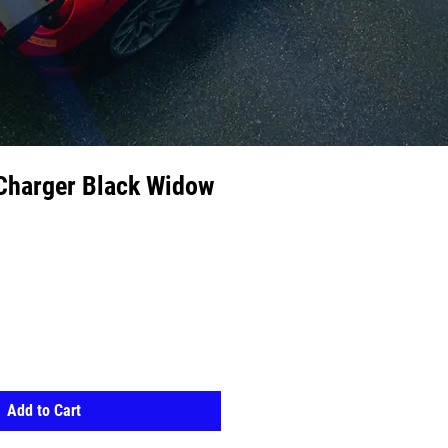
Charger Black Widow
Add to Cart