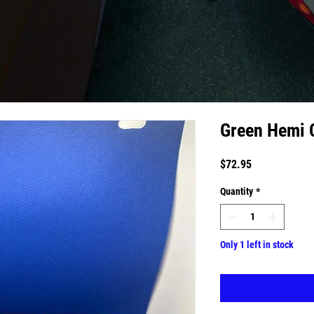
Green Hemi 
Price
$72.95
Quantity
*
Only 1 left in stock