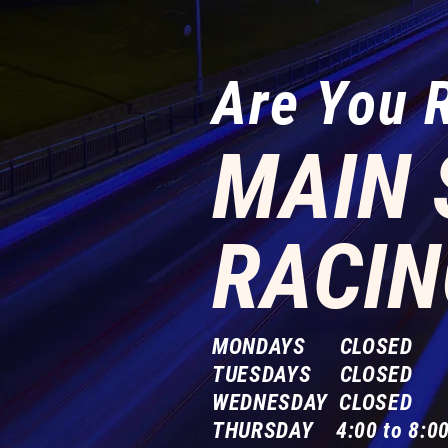
Are You 
MAIN 
RACIN
MONDAYS CLOSED
TUESDAYS CLOSED
WEDNESDAY CLOSED
THURSDAY 4:00 to 8:00