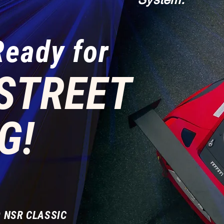
Ready for
STREET
G!
 NSR CLASSIC