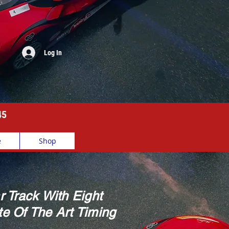
Log In
45
e
Shop
r Track With Eight
e Of The Art Timing