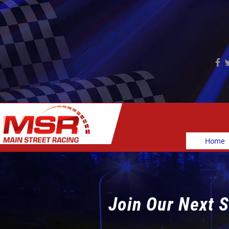
Home
Join Our Next S