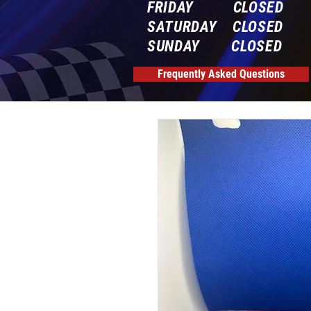
FRIDAY CLOSED
SATURDAY CLOSED
SUNDAY CLOSED
Frequently Asked Questions