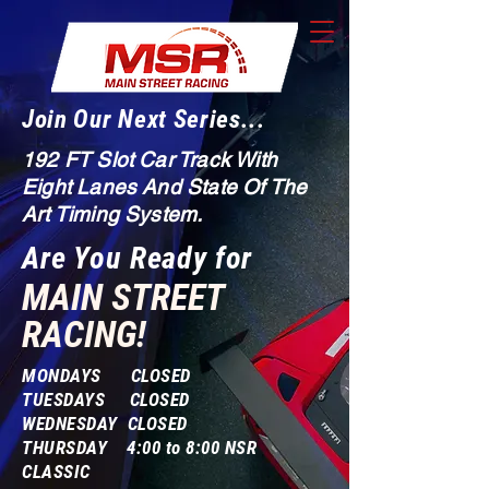
Join Our Next Series...
192 FT Slot Car Track With
Eight Lanes And State Of The
Art Timing System.
Are You Ready for
MAIN STREET
RACING!
MONDAYS CLOSED
TUESDAYS CLOSED
WEDNESDAY CLOSED
THURSDAY 4:00 to 8:00 NSR
CLASSIC