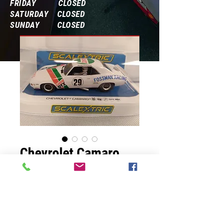
FRIDAY CLOSED
SATURDAY CLOSED
SUNDAY CLOSED
Frequently Asked Questions
Chevrolet Camaro
Price
$54.99
Quantity
*