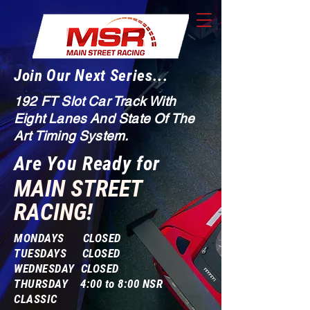
Join Our Next Series...
192 FT Slot Car Track With
Eight Lanes And State Of The
Art Timing System.
Are You Ready for
MAIN STREET
RACING!
MONDAYS CLOSED
TUESDAYS CLOSED
WEDNESDAY CLOSED
THURSDAY 4:00 to 8:00 NSR
CLASSIC