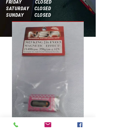
FRIDAY CLOSED
SATURDAY CLOSED
SUNDAY CLOSED
Frequently Asked Questions
3023 King 21K
Magnetic Effect!