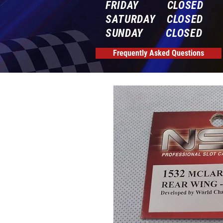
FRIDAY CLOSED
SATURDAY CLOSED
SUNDAY CLOSED
Frequently Asked Questions