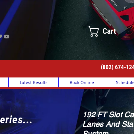
Cart
(802) 674-12
Latest Results
Book Online
Schedul
192 FT Slot Ca
eries...
Lanes And Stat
System.