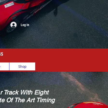
Log In
45
e
Shop
r Track With Eight
e Of The Art Timing