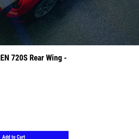
N 720S Rear Wing -
Add to Cart