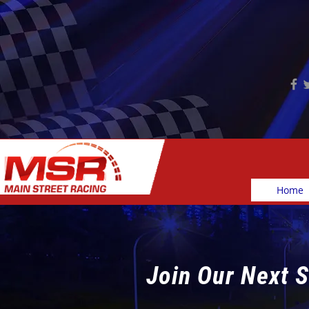
Home
Join Our Next S