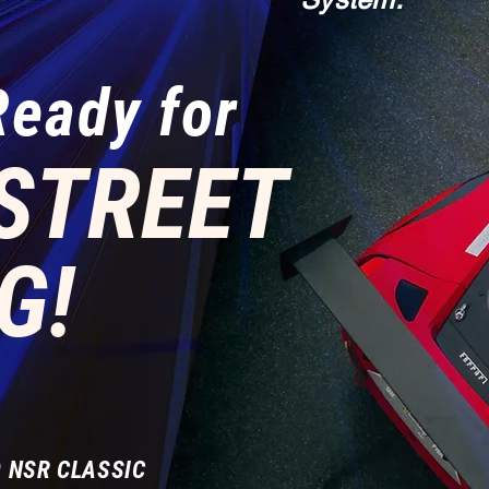
Ready for
STREET
G!
 NSR CLASSIC