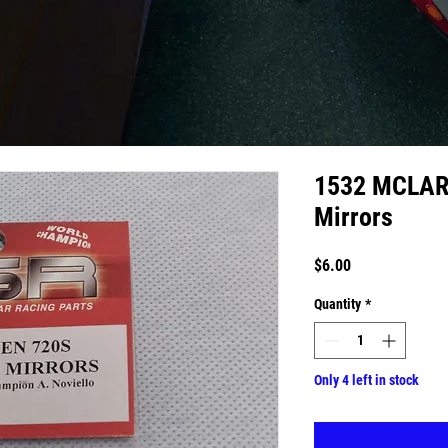
1532 MCLARE
Mirrors
Price
$6.00
Quantity
*
Only 4 left in stock