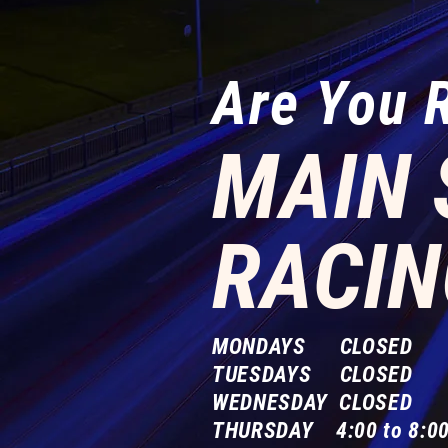
Are You 
MAIN 
RACIN
MONDAYS CLOSED
TUESDAYS CLOSED
WEDNESDAY CLOSED
THURSDAY 4:00 to 8:00