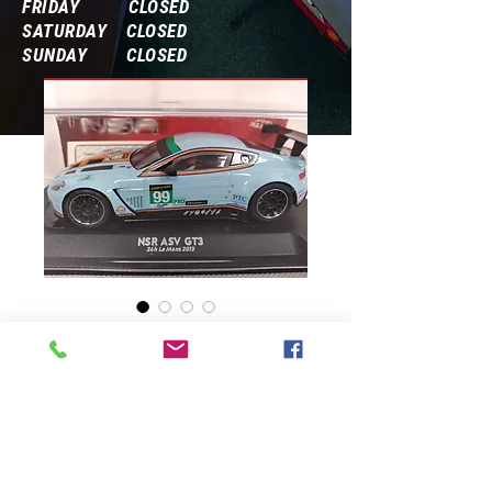
FRIDAY CLOSED
SATURDAY CLOSED
SUNDAY CLOSED
Frequently Asked Questions
0403 ASV Golf #93
Price
$87.00
Quantity
*