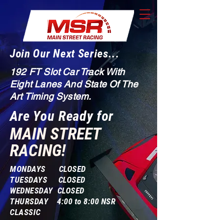
Join Our Next Series...
192 FT Slot Car Track With
Eight Lanes And State Of The
Art Timing System.
Are You Ready for
MAIN STREET
RACING!
MONDAYS CLOSED
TUESDAYS CLOSED
WEDNESDAY CLOSED
THURSDAY 4:00 to 8:00 NSR
CLASSIC