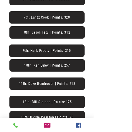
7th: Lantz Cook | Points: 320
8th: Jason Tetu | Points: 312
9th: Hank Prouty | Points: 310
10th: Ken Diley | Points: 257
11th: Dave Bomhower | Points: 213
12th: Bill Stetson | Points: 175
13th: Dickie Pearson | Points: 76