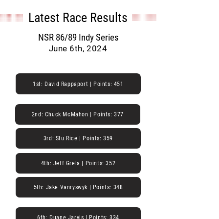
Latest Race Results
NSR 86/89 Indy Series
June 6th, 2024
1st: David Rappaport | Points: 451
2nd: Chuck McMahon | Points: 377
3rd: Stu Rice | Points: 359
4th: Jeff Grela | Points: 352
5th: Jake Vanryswyk | Points: 348
6th: Duane Jarvis | Points: 334