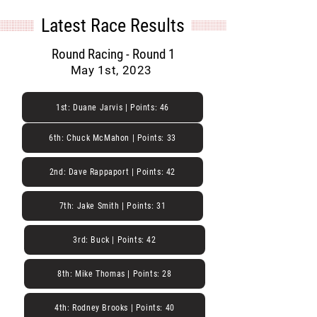
Latest Race Results
Round Racing - Round 1
May 1st, 2023
1st: Duane Jarvis | Points: 46
6th: Chuck McMahon | Points: 33
2nd: Dave Rappaport | Points: 42
7th: Jake Smith | Points: 31
3rd: Buck | Points: 42
8th: Mike Thomas | Points: 28
4th: Rodney Brooks | Points: 40