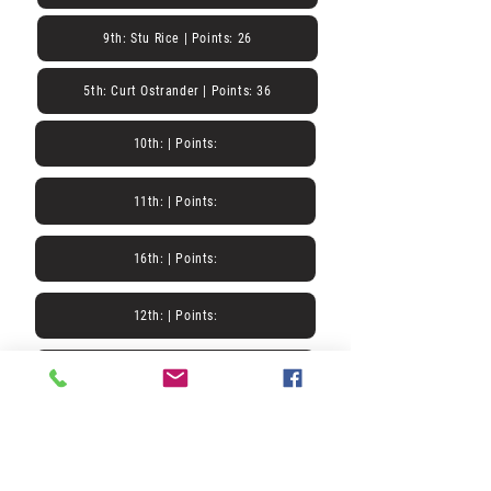
9th: Stu Rice | Points: 26
5th: Curt Ostrander | Points: 36
10th: | Points:
11th: | Points:
16th: | Points:
12th: | Points:
17th: | Points:
13th: | Points:
18th: | Points: