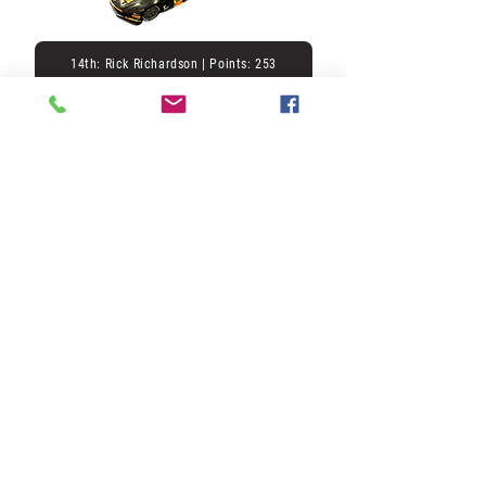
14th: Rick Richardson | Points: 253
15th: | Points: