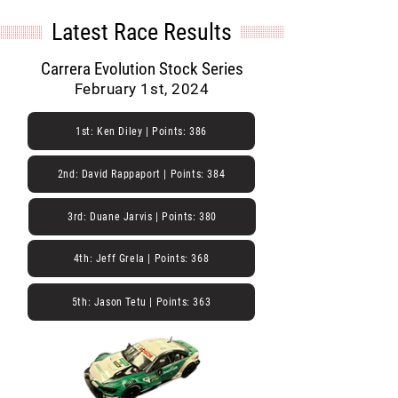
Latest Race Results
Carrera Evolution Stock Series
February 1st, 2024
1st: Ken Diley | Points: 386
2nd: David Rappaport | Points: 384
3rd: Duane Jarvis | Points: 380
4th: Jeff Grela | Points: 368
5th: Jason Tetu | Points: 363