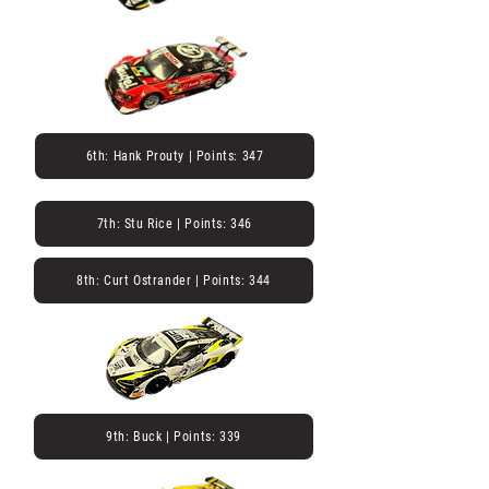
6th: Hank Prouty | Points: 347
7th: Stu Rice | Points: 346
8th: Curt Ostrander | Points: 344
9th: Buck | Points: 339