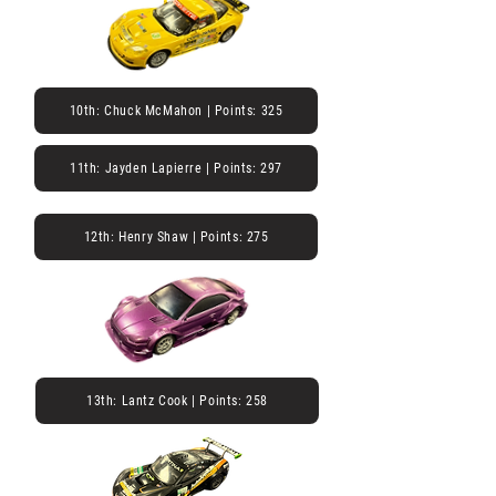
10th: Chuck McMahon | Points: 325
11th: Jayden Lapierre | Points: 297
12th: Henry Shaw | Points: 275
13th: Lantz Cook | Points: 258